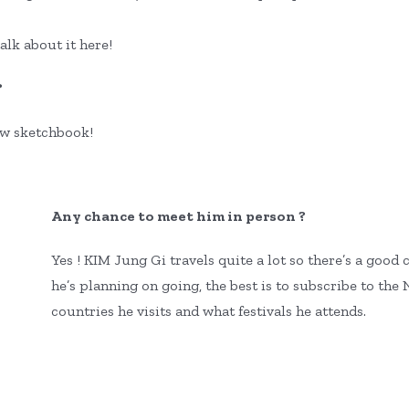
talk about it here!
?
ew sketchbook!
Any chance to meet him in person ?
Yes ! KIM Jung Gi travels quite a lot so there’s a go
he’s planning on going, the best is to subscribe to th
countries he visits and what festivals he attends.