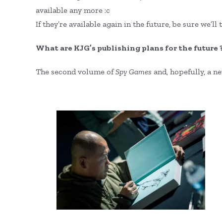
available any more :c
If they’re available again in the future, be sure we’ll 
What are KJG’s publishing plans for the future 
The second volume of
Spy Games
and, hopefully, a n