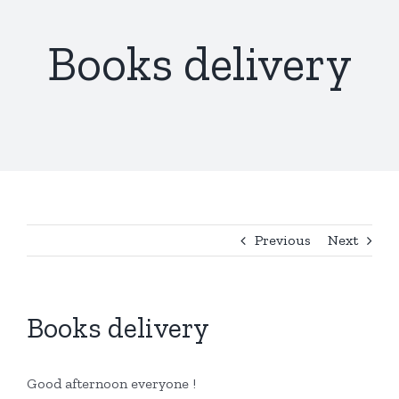
Books delivery
Previous
Next
Books delivery
Good afternoon everyone !