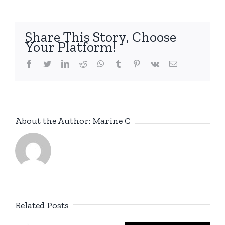
Share This Story, Choose
Your Platform!
facebook
twitter
linkedin
reddit
whatsapp
tumblr
pinterest
vk
Email
About the Author:
Marine C
Related Posts
New