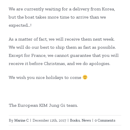
We are currently waiting for a delivery from Korea,
but the boat takes more time to arrive than we
expected…!
As a matter of fact, we will receive them next week.
We will do our best to ship them as fast as possible.
Except for France, we cannot guarantee that you will
receive it before Christmas, and we do apologies.
We wish you nice holidays to come
The European KIM Jung Gi team.
By
Marine C
|
December 12th, 2017
|
Books
,
News
|
0 Comments