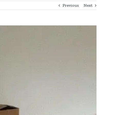
Previous
Next