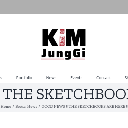
s
Portfolio
News
Events
Contact
S
 THE SKETCHBOOK
Home
/
Books
,
News
/
GOOD NEWS !! THE SKETCHBOOKS ARE HERE !!