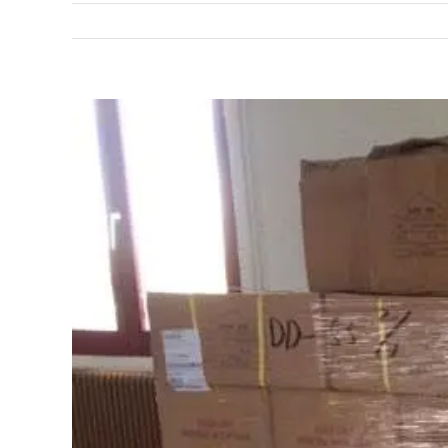
View
Larger
Image