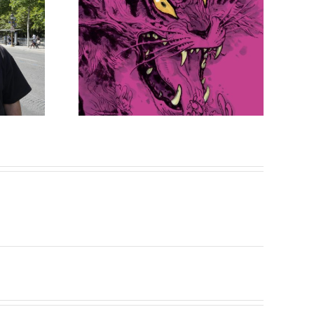
Sketch
on is
 out!