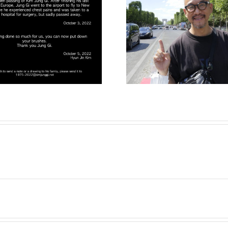
New Instagram
The 2022 
account Kim
Collecti
Jung Gi Europe !
finally