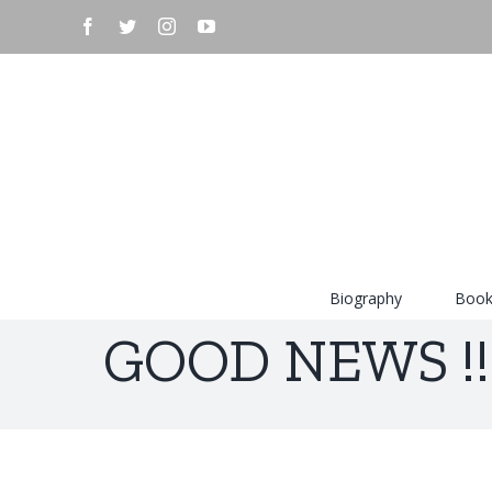
Skip
facebook
twitter
instagram
youtube
to
content
Search
for:
Biography
Book
GOOD NEWS !!