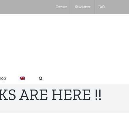
Contact
Newsletter
FAQ
hop
S ARE HERE !!