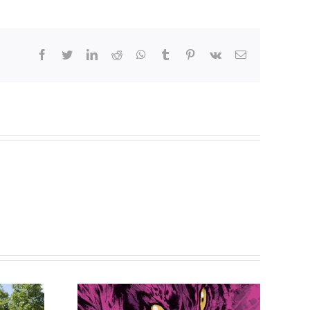
facebook
twitter
linkedin
reddit
whatsapp
tumblr
pinterest
vk
Email