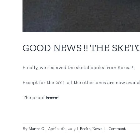
GOOD NEWS !! THE SKET
Finally, we received the sketchbooks from Korea !
Except for the 2011, all the other ones are now avail
The proof
here
!
By
Marine C
|
April 20th, 2017
|
Books
,
News
|
1 Comment