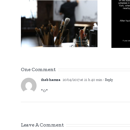
Gi
/
1975 – 2022
in
One Comment
iheb hamza
20/04/2017 at 21 h 40 min
- Reply
*0*
Leave A Comment