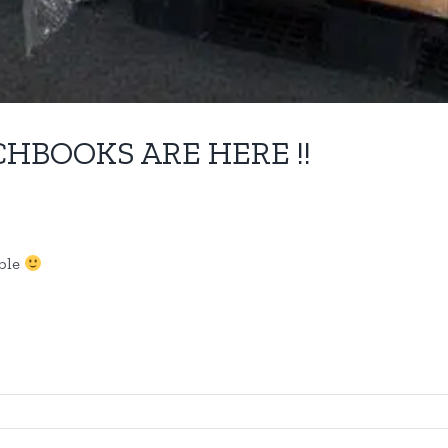
CHBOOKS ARE HERE !!
able