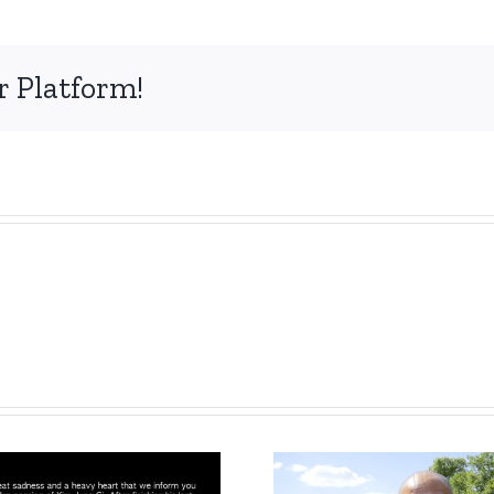
r Platform!