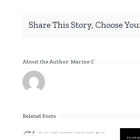
Share This Story, Choose You
About the Author:
Marine C
Related Posts