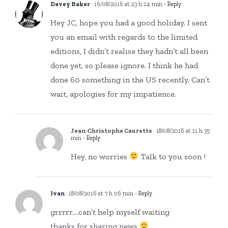
Davey Baker
16/08/2016 at 23 h 24 min
- Reply
Hey JC, hope you had a good holiday. I sent
you an email with regards to the limited
editions, I didn’t realise they hadn’t all been
done yet, so please ignore. I think he had
done 60 something in the US recently. Can’t
wait, apologies for my impatience.
Jean-Christophe Caurette
18/08/2016 at 11 h 35
min
- Reply
Hey, no worries
Talk to you soon !
Ivan
18/08/2016 at 7 h 06 min
- Reply
grrrrr….can’t help myself waiting
thanks for sharing news