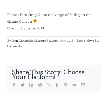
Photo : Kim Jung Gi on the verge of falling in the
Grand Canyon
Credit : Hyun Jin KIM
By
Jean-Christophe Caurette
|
August 16th, 2016
|
Books
,
News
|
4
Comments
Share This Story, Choose
Your Platform!
facebook
twitter
linkedin
reddit
whatsapp
tumblr
pinterest
vk
Email