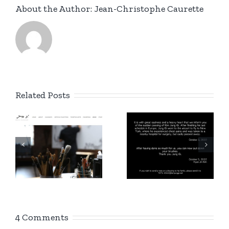
About the Author:
Jean-Christophe Caurette
Related Posts
New
g
Instagram
1975 –
account
/
2022
Kim Jung
n
Gi Europe
!
4 Comments