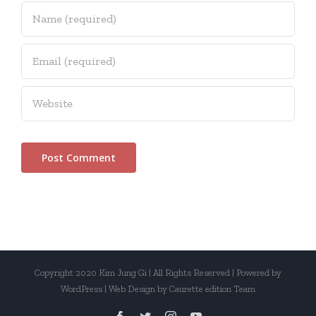
Copyright 2020 Kim Jung Gi | All Rights Reserved | Powered by
WordPress | Web Design by Caurette edition Team
facebook
twitter
instagram
youtube