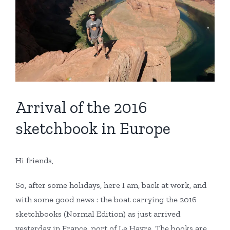
Arrival of the 2016
sketchbook in Europe
Hi friends,
So, after some holidays, here I am, back at work, and
with some good news : the boat carrying the 2016
sketchbooks (Normal Edition) as just arrived
yesterday in France, port of Le Havre. The books are