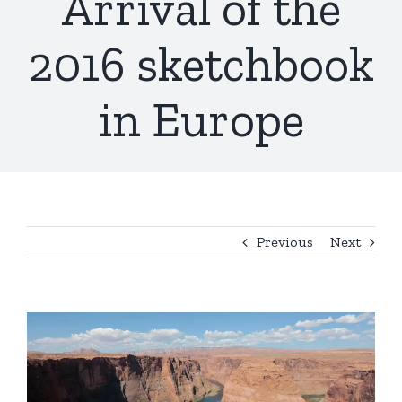
Arrival of the
2016 sketchbook
in Europe
Previous
Next
View
Larger
Image