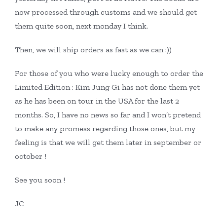
now processed through customs and we should get
them quite soon, next monday I think.
Then, we will ship orders as fast as we can :))
For those of you who were lucky enough to order the
Limited Edition : Kim Jung Gi has not done them yet
as he has been on tour in the USA for the last 2
months. So, I have no news so far and I won’t pretend
to make any promess regarding those ones, but my
feeling is that we will get them later in september or
october !
See you soon !
JC