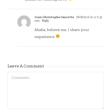
Jean-Christophe Caurette
18/08/2016 at 11 h 35
min
- Reply
Ahaha, believe me, I share your
impatience
Leave A Comment
Comment