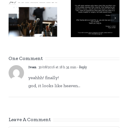
g
Instagram
1975 –
account
/
2022
Kim Jung
n
Gi Europe
!
One Comment
Ivan
30/08/2016 at 18 h 34 min
- Reply
yeahhh! finally!
god, it looks like heaven…
Leave A Comment