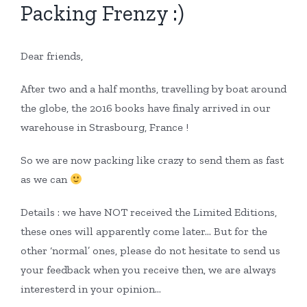
Packing Frenzy :)
Dear friends,
After two and a half months, travelling by boat around
the globe, the 2016 books have finaly arrived in our
warehouse in Strasbourg, France !
So we are now packing like crazy to send them as fast
as we can
Details : we have NOT received the Limited Editions,
these ones will apparently come later… But for the
other ‘normal’ ones, please do not hesitate to send us
your feedback when you receive then, we are always
interesterd in your opinion…