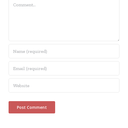
Comment