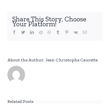
Share This Story, Choose
Your Platform!
facebook
twitter
linkedin
reddit
whatsapp
tumblr
pinterest
vk
Email
About the Author:
Jean-Christophe Caurette
Related Posts
New