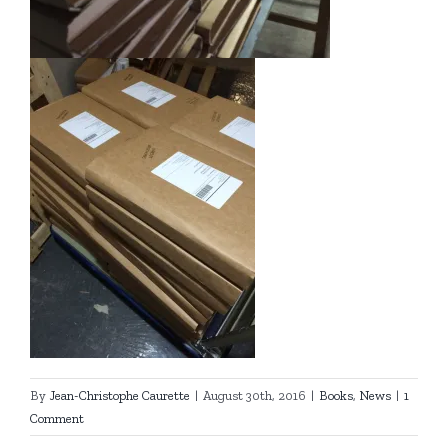
By
Jean-Christophe Caurette
|
August 30th, 2016
|
Books
,
News
|
1
Comment