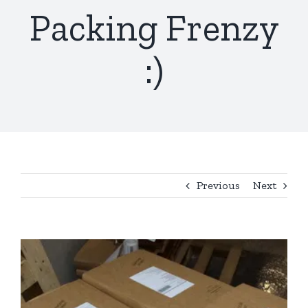
Packing Frenzy
:)
Previous
Next
View
Larger
Image