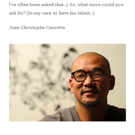
I’ve often been asked that…). So, what more could you
ask for? (In my case: to have his talent…)
Jean-Christophe Caurette