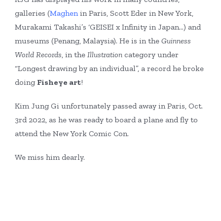
galleries (
Maghen
in Paris, Scott Eder in New York,
Murakami Takashi’s ‘GEISEI x Infinity in Japan…) and
museums (Penang, Malaysia). He is in the
Guinness
World Records
, in the
Illustration
category under
“Longest drawing by an individual”, a record he broke
doing
Fisheye
art
!
Kim Jung Gi unfortunately passed away in Paris, Oct.
3rd 2022, as he was ready to board a plane and fly to
attend the New York Comic Con.
We miss him dearly.