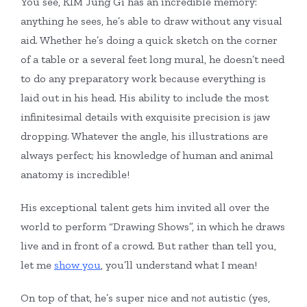
You see, KIM Jung Gi has an incredible memory:
anything he sees, he’s able to draw without any visual
aid. Whether he’s doing a quick sketch on the corner
of a table or a several feet long mural, he doesn’t need
to do any preparatory work because everything is
laid out in his head. His ability to include the most
infinitesimal details with exquisite precision is jaw
dropping. Whatever the angle, his illustrations are
always perfect; his knowledge of human and animal
anatomy is incredible!
His exceptional talent gets him invited all over the
world to perform “Drawing Shows”, in which he draws
live and in front of a crowd. But rather than tell you,
let me
show you
, you’ll understand what I mean!
On top of that, he’s super nice and
not
autistic (yes,