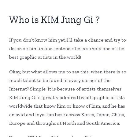
Who is KIM Jung Gi ?
If you don’t know him yet, I’ll take a chance and try to
describe him in one sentence: he is simply one of the
best graphic artists in the world!
Okay, but what allows me to say this, when there is so
much talent to be found in every corner of the
Internet? Simple: it is because of artists themselves!
KIM Jung Gi is greatly admired by all graphic artists
worldwide that know him or know of him, and he has
an avid and loyal fan base across Korea, Japan, China,
Europe and throughout North and South America.