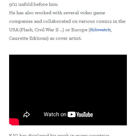
9/11 unfold before him.
He has also worked with several video game
companies and collaborated on various comics in the
USA (Flash, Civil War II …) or Europe (
Kiliwatch
,
Caurette Editions) as cover artist.
KJG has displayed his work in many countries,