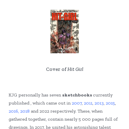
Cover of
Hit Girl
KJG personally has seven
sketchbooks
currently
published , which came out in
2007
,
2011
,
2013
,
2015
,
2016,
2018
and 2022 respectively. These, when
gathered together, contain nearly 5 000 pages full of
drawings. In 2017, he united his astonishing talent