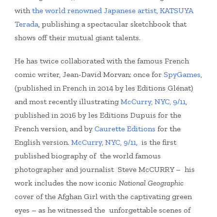
with
the world renowned Japanese artist, KATSUYA
Terada
,
publishing a spectacular sketchbook that
shows off their mutual giant talents.
He has twice collaborated with the famous French
comic writer, Jean-David Morvan; once for
SpyGames
,
(published in French in 2014 by les Editions Glénat)
and most recently illustrating
McCurry, NYC, 9/11
,
published in 2016 by les Editions Dupuis for the
French version, and by
Caurette Editions
for the
English version.
McCurry, NYC, 9/11
, is the first
published biography of the world famous
photographer and journalist Steve McCURRY – his
work includes the now iconic
National Geographic
cover of the Afghan Girl with the captivating green
eyes – as he witnessed the unforgettable scenes of