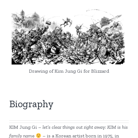
Drawing of Kim Jung Gi for Blizzard
Biography
KIM Jung Gi –
let’s clear things out right away: KIM is his
family nam
e
– is a Korean artist born in 1975, in