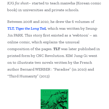
KJG for short
– started to teach manwha (Korean comic
book) in universities and private schools.
Between 2008 and 2010, he drew the 6 volumes of
TLT, Tiger the Long Tail
,
which was written by Seung-
Jin PARK. This story first existed as a ‘webtoon’ – an
online comic, which explains the unusual
composition of the pages.
TLT
was later published in
printed form by CNC Revolution. KIM Jung Gi went
on to illustrate two novels written by the French
author Bernard WERBER : “Paradise” (in 2010) and
“Third Humanity” (2013)