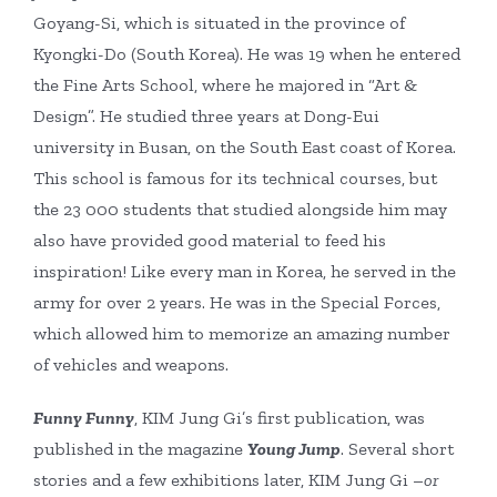
Goyang-Si, which is situated in the province of
Kyongki-Do (South Korea). He was 19 when he entered
the Fine Arts School, where he majored in “Art &
Design”. He studied three years at Dong-Eui
university in Busan, on the South East coast of Korea.
This school is famous for its technical courses, but
the 23 000 students that studied alongside him may
also have provided good material to feed his
inspiration! Like every man in Korea, he served in the
army for over 2 years. He was in the Special Forces,
which allowed him to memorize an amazing number
of vehicles and weapons.
Funny Funny
, KIM Jung Gi’s first publication, was
published in the magazine
Young Jump
. Several short
stories and a few exhibitions later, KIM Jung Gi –
or