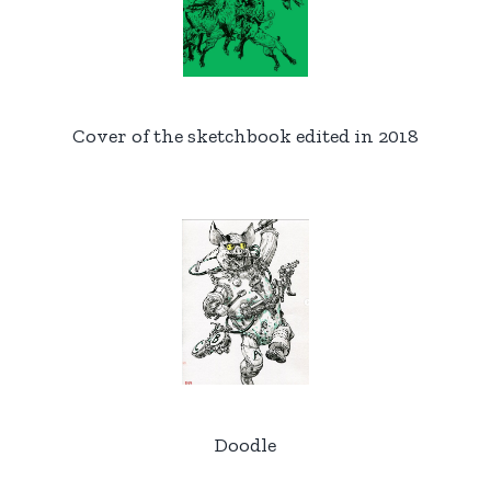
Cover of the sketchbook edited in 2018
Doodle