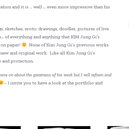
tion and it is … well … even more impressive than his
, sketches, erotic drawings, doodles, pictures of live
s… of everything and anything that KIM Jung Gi’s
l on paper!
None of Kim Jung Gi’s previous works
l new and original work. Like all Kim Jung Gi’s
e and protection.
rave on about the greatness of his work but I will refrain and
– I invite you to have a look at the portfolio and