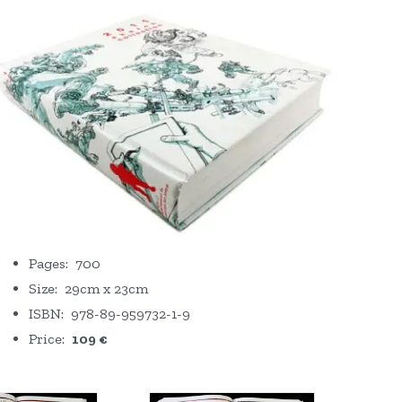
Pages: 700
Size: 29cm x 23cm
ISBN: 978-89-959732-1-9
Price:
109 €