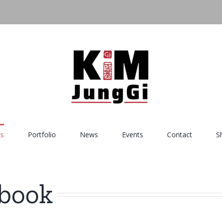
s
Portfolio
News
Events
Contact
S
hbook