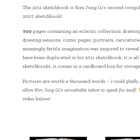
The 2011 sketchbook is Kim Jung Gi’s second compila
2007 sketchbook!
700
pages containing an eclectic collection: drawings
drawing sessions, comic pages, portraits, caricature
amazingly fertile imagination was inspired to revea
have been duplicated in his 2011 sketchbook, it is al
sketchbooks, it comes in a cardboard box for storag
Pictures are worth a thousand words –
I could
gladly 
allow Kim Jung Gi’s remarkable talent to speak for itself
video below!