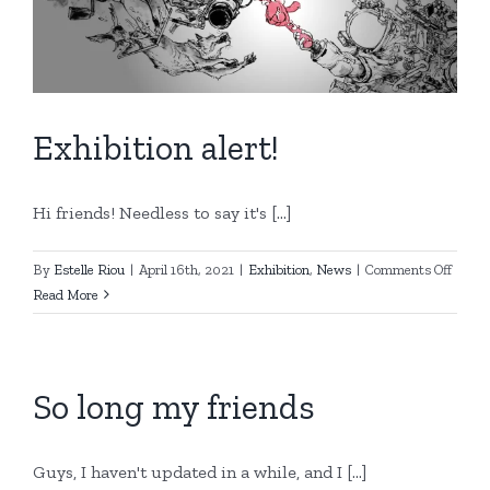
Exhibition alert!
Hi friends! Needless to say it's [...]
on
By
Estelle Riou
|
April 16th, 2021
|
Exhibition
,
News
|
Comments Off
Exhibi
Read More
alert!
So long my friends
Guys, I haven't updated in a while, and I [...]