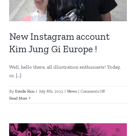
New Instagram account
Kim Jung Gi Europe !
Well, hello there, all illustration enthusiasts! Today,
or, [...]
on
By
Estelle Riou
|
July 8th, 2022
|
News
|
Comments Off
New
Read More
Instagram
account
Kim
Jung
Gi