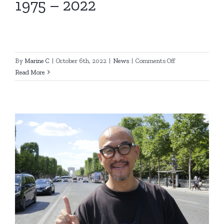
1975 – 2022
on
By
Marine C
|
October 6th, 2022
|
News
|
Comments Off
1975
Read More
–
2022