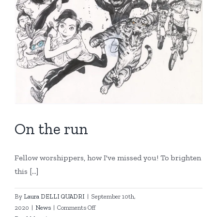
On the run
Fellow worshippers, how I've missed you! To brighten
this [...]
By
Laura DELLI QUADRI
|
September 10th,
on
2020
|
News
|
Comments Off