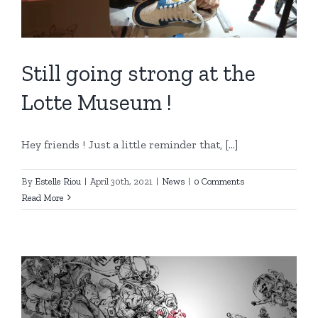
Still going strong at the
Lotte Museum !
Hey friends ! Just a little reminder that, [...]
By
Estelle Riou
|
April 30th, 2021
|
News
|
0 Comments
Read More