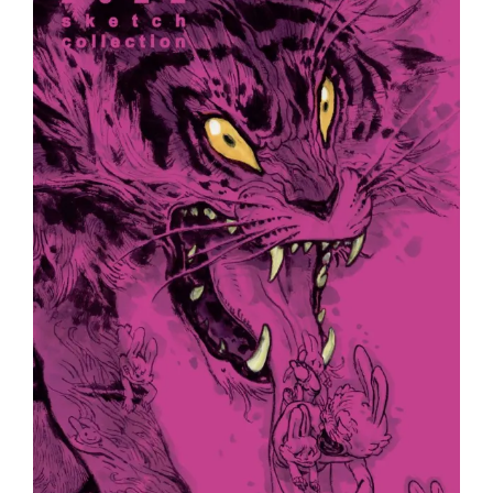
Europe
!