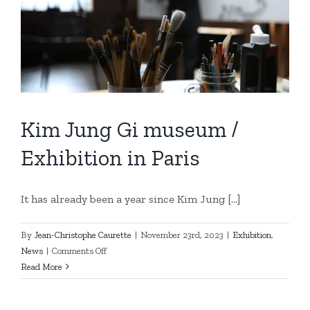
Kim Jung Gi museum /
Exhibition in Paris
It has already been a year since Kim Jung [...]
By
Jean-Christophe Caurette
|
November 23rd, 2023
|
Exhibition
,
on
News
|
Comments Off
Kim
Read More
Jung
Gi