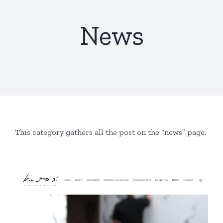
News
This category gathers all the post on the “news” page.