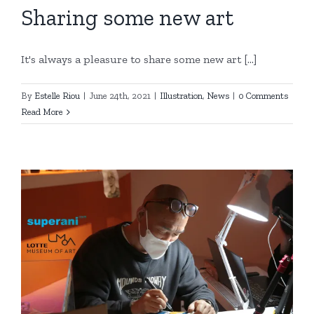
Sharing some new art
It's always a pleasure to share some new art [...]
By
Estelle Riou
|
June 24th, 2021
|
Illustration
,
News
|
0 Comments
Read More