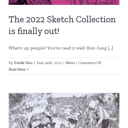
The 2022 Sketch Collection
is finally out!
What's up people? You've read it well: Kim Jung [...]
on
By
Estelle Riou
|
June 24th, 2022
|
News
|
Comments Off
The
Read More
2022
Sketch
Collection
is
finally
out!