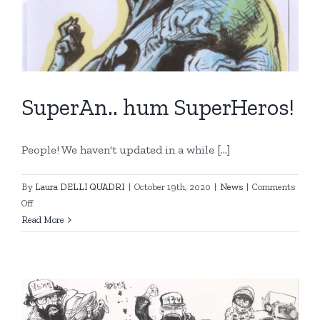
SuperAn.. hum SuperHeros!
People! We haven't updated in a while [...]
By
Laura DELLI QUADRI
|
October 19th, 2020
|
News
|
Comments
on
Off
SuperAn..
Read More
hum
SuperHeros!