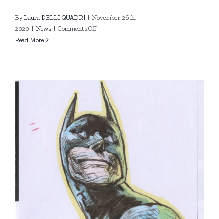
By
Laura DELLI QUADRI
|
November 26th,
on
2020
|
News
|
Comments Off
So
Read More
long
my
friends