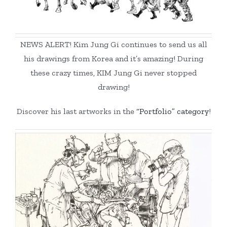
NEWS ALERT! Kim Jung Gi continues to send us all
his drawings from Korea and it’s amazing! During
these crazy times, KIM Jung Gi never stopped
drawing!
Discover his last artworks in the
“Portfolio” category
!