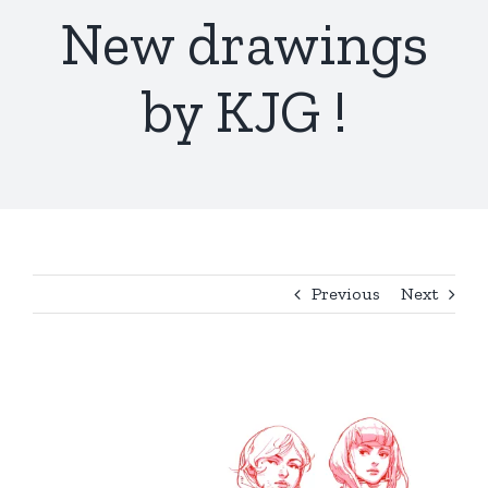
New drawings
by KJG !
Previous
Next
View
Larger
Image