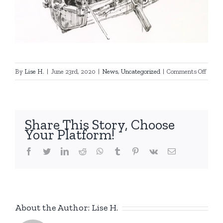
on
By
Lise H.
|
June 23rd, 2020
|
News
,
Uncategorized
|
Comments Off
New
drawi
by
KJG
Share This Story, Choose
!
Your Platform!
facebook
twitter
linkedin
reddit
whatsapp
tumblr
pinterest
vk
Email
About the Author:
Lise H.