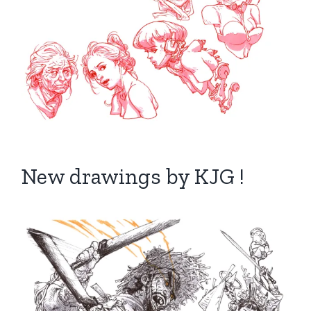
New drawings by KJG !